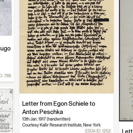
Hugo
D:
788
Letter from Egon Schiele to
Anton Peschka
13th Jan. 1917 (handwritten)
Courtesy Kallir Research Institute, New York
Lett
ESDA ID:
1252