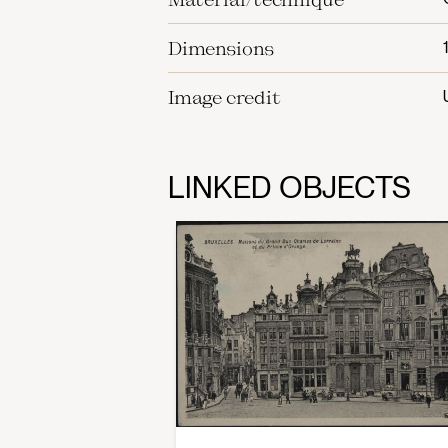
Dimensions
Image credit
LINKED OBJECTS