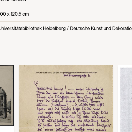
100 x 120,5 cm
Universitätsbibliothek Heidelberg / Deutsche Kunst und Dekoration,