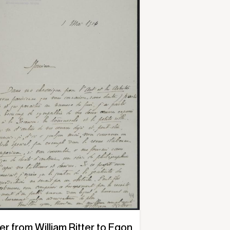
er from William Ritter to Egon