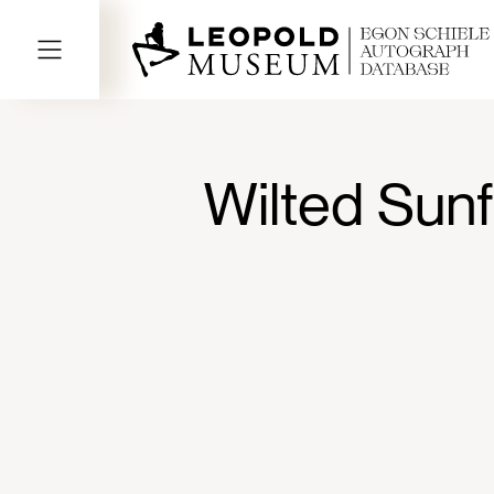
Wilted Sunf