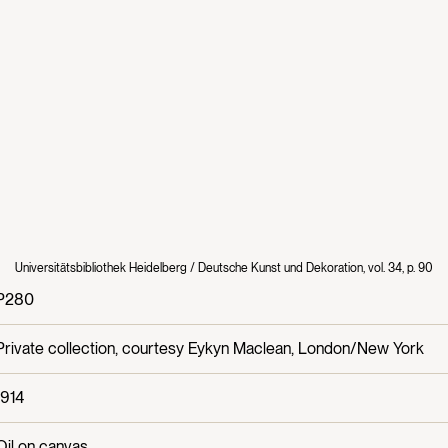
Universitätsbibliothek Heidelberg / Deutsche Kunst und Dekoration, vol. 34, p. 90
P280
Private collection, courtesy Eykyn Maclean, London/New York
1914
Oil on canvas