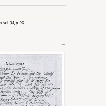
 vol. 34, p. 90