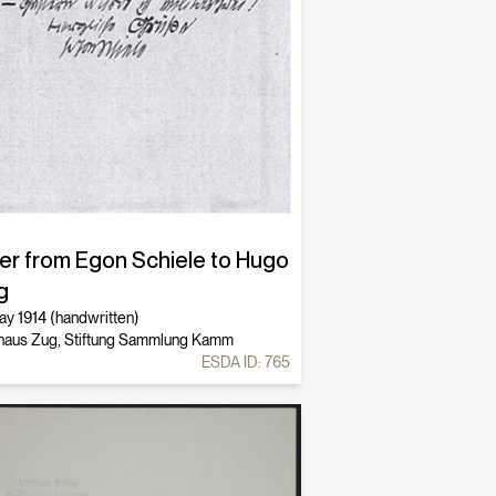
ter from Egon Schiele to Hugo
g
ay 1914 (handwritten)
haus Zug, Stiftung Sammlung Kamm
ESDA ID:
765