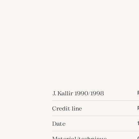
J. Kallir 1990/1998
Credit line
Date
Material/technique