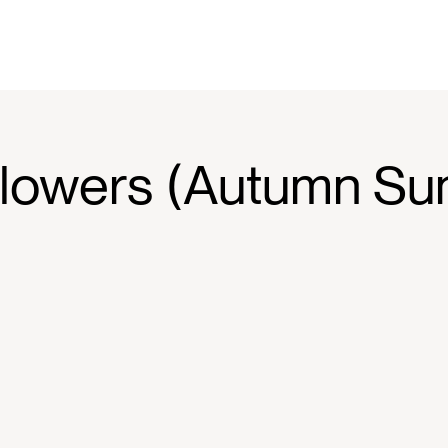
lowers (Autumn Sun 