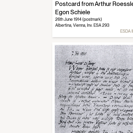
Postcard from Arthur Roessle
Egon Schiele
26th June 1914 (postmark)
Albertina, Vienna, Inv. ESA 293
ESDA I