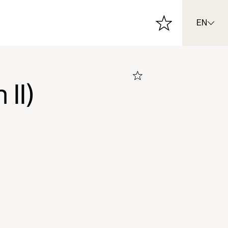
EN
II)