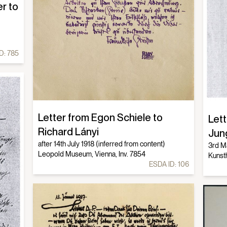
r to
D:
785
Letter from Egon Schiele to
Let
Richard Lányi
Jun
after 14th July 1918 (inferred from content)
3rd M
Leopold Museum, Vienna, Inv. 7854
Kunst
ESDA ID:
106