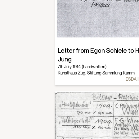
Letter from Egon Schiele to 
Jung
7th July 1914 (handwritten)
Kunsthaus Zug, Stiftung Sammlung Kamm
ESDA I