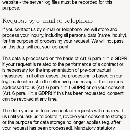
website - the server log files must be recorded for this
purpose.
Request by e-mail or telephone
If you contact us by e-mail or telephone, we will store and
process your inquiry, including all personal data (name, inquiry),
for the purpose of processing your request. We will not pass
on this data without your consent.
This data is processed on the basis of Art. 6 para. 1 lit. b GDPR
if your request is related to the performance of a contract or
is necessary for the implementation of pre-contractual
measures. In all other cases, the processing is based on our
legitimate interest in the effective processing of the inquiries
addressed to us (Art. 6 para. 1 lit. f GDPR) or on your consent
(Art. 6 para. 1 lit. a GDPR) if this has been requested; consent
can be revoked at any time.
The data you send to us via contact requests will remain with
us until you ask us to delete it, revoke your consent to storage
or the purpose for data storage no longer applies (e.g. after
your request has been processed). Mandatory statutory