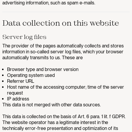
advertising information, such as spam e-mails.
Data collection on this website
Server log files
The provider of the pages automatically collects and stores
information in so-called server log files, which your browser
automatically transmits to us. These are
Browser type and browser version
Operating system used
Referrer URL
Host name of the accessing computer; time of the server
request
IP address
This data is not merged with other data sources.
This data is collected on the basis of Art. 6 para. 1 lit. f GDPR.
The website operator has a legitimate interest in the
technically error-free presentation and optimization of its