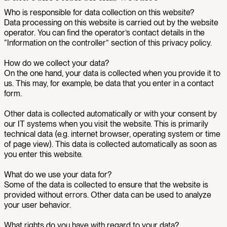
Who is responsible for data collection on this website?
Data processing on this website is carried out by the website
operator. You can find the operator’s contact details in the
“Information on the controller” section of this privacy policy.
How do we collect your data?
On the one hand, your data is collected when you provide it to
us. This may, for example, be data that you enter in a contact
form.
Other data is collected automatically or with your consent by
our IT systems when you visit the website. This is primarily
technical data (e.g. internet browser, operating system or time
of page view). This data is collected automatically as soon as
you enter this website.
What do we use your data for?
Some of the data is collected to ensure that the website is
provided without errors. Other data can be used to analyze
your user behavior.
What rights do you have with regard to your data?