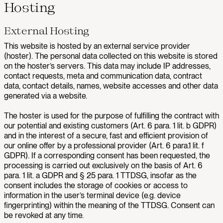
Hosting
External Hosting
This website is hosted by an external service provider
(hoster). The personal data collected on this website is stored
on the hoster’s servers. This data may include IP addresses,
contact requests, meta and communication data, contract
data, contact details, names, website accesses and other data
generated via a website.
The hoster is used for the purpose of fulfilling the contract with
our potential and existing customers (Art. 6 para. 1 lit. b GDPR)
and in the interest of a secure, fast and efficient provision of
our online offer by a professional provider (Art. 6 para.1 lit. f
GDPR). If a corresponding consent has been requested, the
processing is carried out exclusively on the basis of Art. 6
para. 1 lit. a GDPR and § 25 para. 1 TTDSG, insofar as the
consent includes the storage of cookies or access to
information in the user’s terminal device (e.g. device
fingerprinting) within the meaning of the TTDSG. Consent can
be revoked at any time.