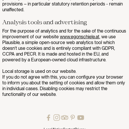
provisions – in particular statutory retention periods - remain
unaffected.
Analysis tools and advertising
For the purpose of analytics and for the sake of the continuous
improvement of our website
www.egonschiele.at
, we use
Plausible, a simple open-source web analytics tool which
doesn’t use cookies and is entirely compliant with GDPR,
CCPA and PECR. It is made and hosted in the EU, and
powered by a European-owned cloud infrastructure.
Local storage is used on our website.
If you do not agree with this, you can configure your browser
to inform you about the setting of cookies and allow them only
in individual cases. Disabling cookies may restrict the
functionality of our website.