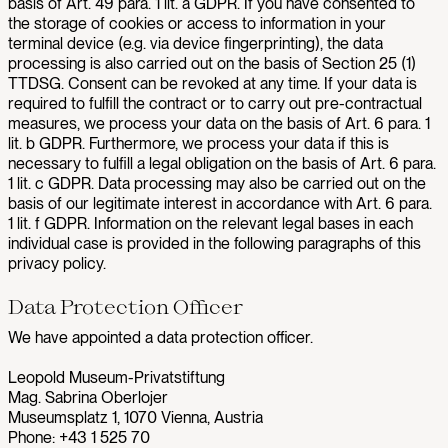
basis of Art. 49 para. 1 lit. a GDPR. If you have consented to
the storage of cookies or access to information in your
terminal device (e.g. via device fingerprinting), the data
processing is also carried out on the basis of Section 25 (1)
TTDSG. Consent can be revoked at any time. If your data is
required to fulfill the contract or to carry out pre-contractual
measures, we process your data on the basis of Art. 6 para. 1
lit. b GDPR. Furthermore, we process your data if this is
necessary to fulfill a legal obligation on the basis of Art. 6 para.
1 lit. c GDPR. Data processing may also be carried out on the
basis of our legitimate interest in accordance with Art. 6 para.
1 lit. f GDPR. Information on the relevant legal bases in each
individual case is provided in the following paragraphs of this
privacy policy.
Data Protection Officer
We have appointed a data protection officer.
Leopold Museum-Privatstiftung
Mag. Sabrina Oberlojer
Museumsplatz 1, 1070 Vienna, Austria
Phone: +43 1 525 70