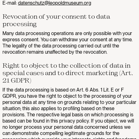
E-mail:
datenschutz@leopoldmuseum.org
Revocation of your consent to data
processing
Many data processing operations are only possible with your
express consent. You can withdraw your consent at any time.
The legality of the data processing carried out until the
revocation remains unaffected by the revocation.
Right to object to the collection of data in
special cases and to direct marketing (Art.
21 GDPR)
If the data processing is based on Art. 6 Abs. 1 Lit. E or F
GDPR, you have the right to object to the processing of your
personal data at any time on grounds relating to your particular
situation; this also applies to profiling based on these
provisions. The respective legal basis on which processing is
based can be found in this privacy policy. If you object, we will
no longer process your personal data concerned unless we
can demonstrate compelling legitimate grounds for the