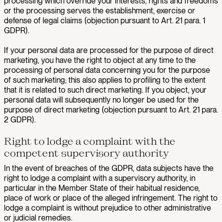
processing which override your interests, rights and freedoms
or the processing serves the establishment, exercise or
defense of legal claims (objection pursuant to Art. 21 para. 1
GDPR).
If your personal data are processed for the purpose of direct
marketing, you have the right to object at any time to the
processing of personal data concerning you for the purpose
of such marketing; this also applies to profiling to the extent
that it is related to such direct marketing. If you object, your
personal data will subsequently no longer be used for the
purpose of direct marketing (objection pursuant to Art. 21 para.
2 GDPR).
Right to lodge a complaint with the
competent supervisory authority
In the event of breaches of the GDPR, data subjects have the
right to lodge a complaint with a supervisory authority, in
particular in the Member State of their habitual residence,
place of work or place of the alleged infringement. The right to
lodge a complaint is without prejudice to other administrative
or judicial remedies.