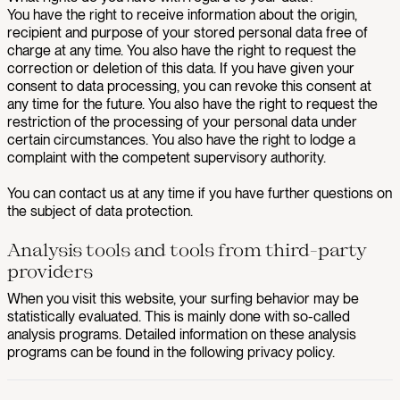
You have the right to receive information about the origin,
recipient and purpose of your stored personal data free of
charge at any time. You also have the right to request the
correction or deletion of this data. If you have given your
consent to data processing, you can revoke this consent at
any time for the future. You also have the right to request the
restriction of the processing of your personal data under
certain circumstances. You also have the right to lodge a
complaint with the competent supervisory authority.
You can contact us at any time if you have further questions on
the subject of data protection.
Analysis tools and tools from third-party
providers
When you visit this website, your surfing behavior may be
statistically evaluated. This is mainly done with so-called
analysis programs. Detailed information on these analysis
programs can be found in the following privacy policy.