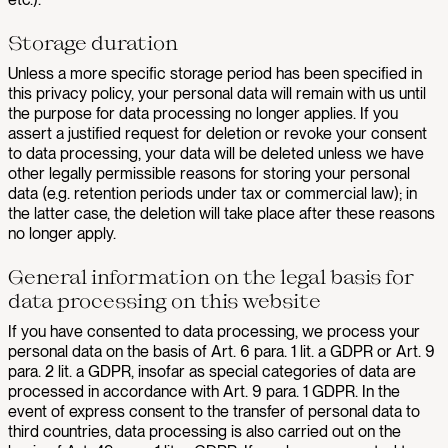
Storage duration
Unless a more specific storage period has been specified in
this privacy policy, your personal data will remain with us until
the purpose for data processing no longer applies. If you
assert a justified request for deletion or revoke your consent
to data processing, your data will be deleted unless we have
other legally permissible reasons for storing your personal
data (e.g. retention periods under tax or commercial law); in
the latter case, the deletion will take place after these reasons
no longer apply.
General information on the legal basis for
data processing on this website
If you have consented to data processing, we process your
personal data on the basis of Art. 6 para. 1 lit. a GDPR or Art. 9
para. 2 lit. a GDPR, insofar as special categories of data are
processed in accordance with Art. 9 para. 1 GDPR. In the
event of express consent to the transfer of personal data to
third countries, data processing is also carried out on the