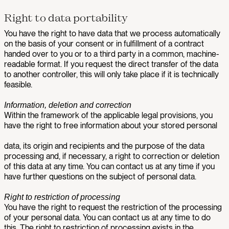
Right to data portability
You have the right to have data that we process automatically
on the basis of your consent or in fulfillment of a contract
handed over to you or to a third party in a common, machine-
readable format. If you request the direct transfer of the data
to another controller, this will only take place if it is technically
feasible.
Information, deletion and correction
Within the framework of the applicable legal provisions, you
have the right to free information about your stored personal
data, its origin and recipients and the purpose of the data
processing and, if necessary, a right to correction or deletion
of this data at any time. You can contact us at any time if you
have further questions on the subject of personal data.
Right to restriction of processing
You have the right to request the restriction of the processing
of your personal data. You can contact us at any time to do
this. The right to restriction of processing exists in the