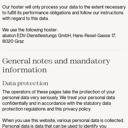
Our hoster will only process your data to the extent necessary
to fulfill its performance obligations and follow our instructions
with regard to this data.
We use the following hoster:
abaton EDV-Dienstleistungs GmbH, Hans-Resel-Gasse 17,
8020 Graz
General notes and mandatory
information
Data protection
The operators of these pages take the protection of your
personal data very seriously. We treat your personal data
confidentially and in accordance with the statutory data
protection regulations and this privacy policy.
When you use this website, various personal data is collected.
Personal data is data that can be used to identify you