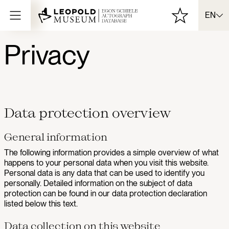
EN
Privacy
Data protection overview
General information
The following information provides a simple overview of what
happens to your personal data when you visit this website.
Personal data is any data that can be used to identify you
personally. Detailed information on the subject of data
protection can be found in our data protection declaration
listed below this text.
Data collection on this website