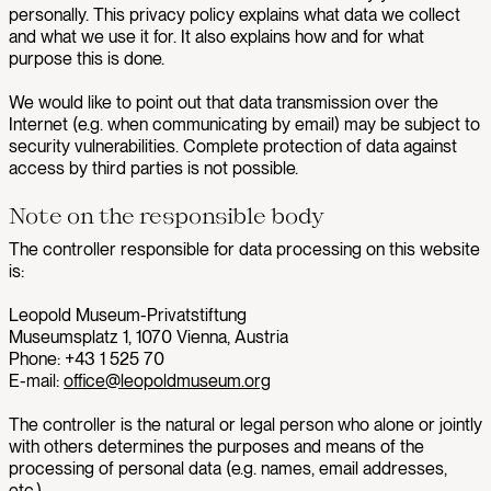
personally. This privacy policy explains what data we collect
and what we use it for. It also explains how and for what
purpose this is done.
We would like to point out that data transmission over the
Internet (e.g. when communicating by email) may be subject to
security vulnerabilities. Complete protection of data against
access by third parties is not possible.
Note on the responsible body
The controller responsible for data processing on this website
is:
Leopold Museum-Privatstiftung
Museumsplatz 1, 1070 Vienna, Austria
Phone: +43 1 525 70
E-mail:
office@leopoldmuseum.org
The controller is the natural or legal person who alone or jointly
with others determines the purposes and means of the
processing of personal data (e.g. names, email addresses,
etc.).