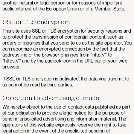
another natural or legal person or for reasons of important
public interest of the European Union or of a Member State.
SSL or TLS encryption
This site uses SSL or TLS encryption for security reasons and
to protect the transmission of confidential content, such as
orders or inquiries that you send to us as the site operator. You
can recognize an encrypted connection by the fact that the
address line of the browser changes from “http://” to
“https://” and by the padlock icon in the URL bar of your web
browser.
If SSL or TLS encryption is activated, the data you transmit to
us cannot be read by third parties.
Objection to advertising e-mails
We hereby object to the use of contact data published as part
of our obligation to provide a legal notice for the purpose of
sending unsolicited advertising and information material. The
operators of this website expressly reserve the right to take
legal action in the event of the unsolicited sending of