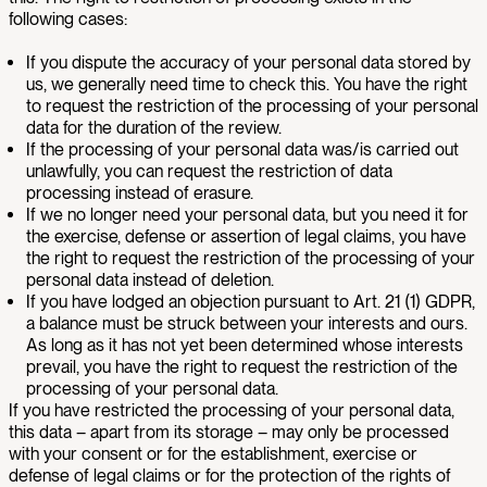
following cases:
If you dispute the accuracy of your personal data stored by
us, we generally need time to check this. You have the right
to request the restriction of the processing of your personal
data for the duration of the review.
If the processing of your personal data was/is carried out
unlawfully, you can request the restriction of data
processing instead of erasure.
If we no longer need your personal data, but you need it for
the exercise, defense or assertion of legal claims, you have
the right to request the restriction of the processing of your
personal data instead of deletion.
If you have lodged an objection pursuant to Art. 21 (1) GDPR,
a balance must be struck between your interests and ours.
As long as it has not yet been determined whose interests
prevail, you have the right to request the restriction of the
processing of your personal data.
If you have restricted the processing of your personal data,
this data – apart from its storage – may only be processed
with your consent or for the establishment, exercise or
defense of legal claims or for the protection of the rights of