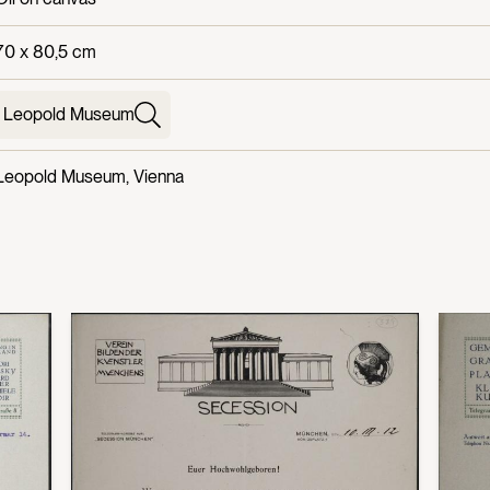
70 x 80,5 cm
Leopold Museum
Leopold Museum, Vienna