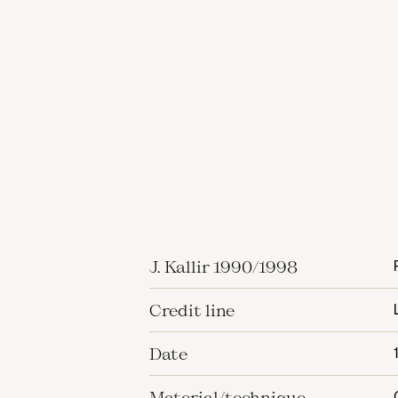
J. Kallir 1990/1998
Credit line
Date
Material/technique