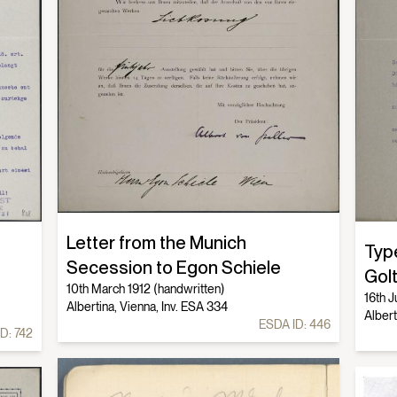
Letter from the Munich
Typ
Secession to Egon Schiele
Gol
10th March 1912 (handwritten)
16th J
Albertina, Vienna, Inv. ESA 334
Albert
ESDA ID:
446
ID:
742