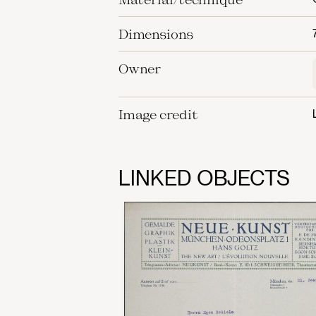
Dimensions
Owner
Image credit
LINKED OBJECTS