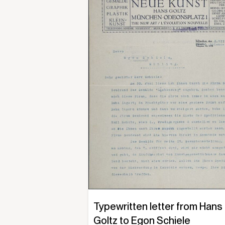
Typewritten letter from Hans
Goltz to Egon Schiele