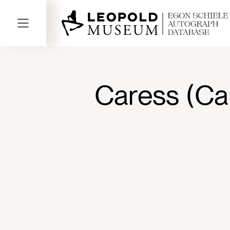
Caress (Ca