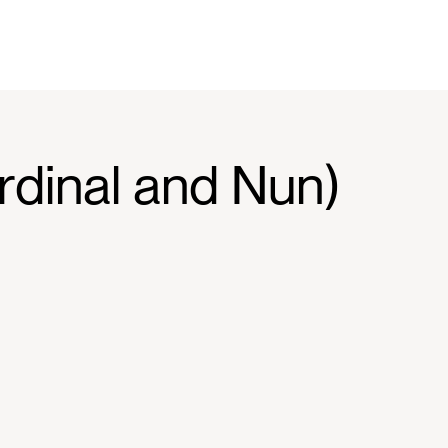
rdinal and Nun)