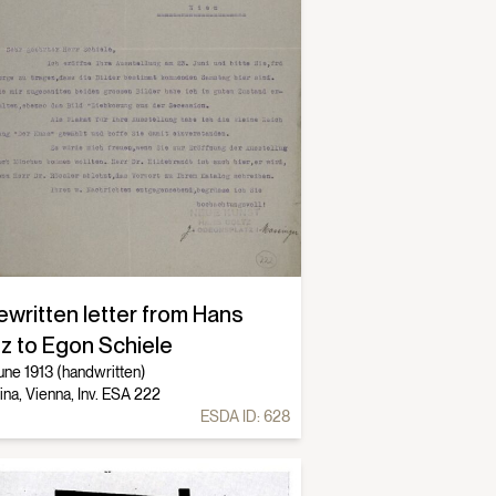
ewritten letter from Hans
tz to Egon Schiele
une 1913 (handwritten)
ina, Vienna, Inv. ESA 222
ESDA ID:
628