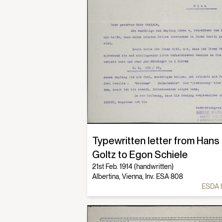
Typewritten letter from Hans
Goltz to Egon Schiele
21st Feb. 1914 (handwritten)
Albertina, Vienna, Inv. ESA 808
ESDA 