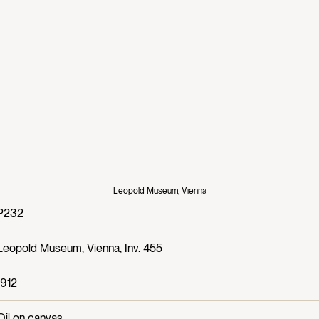
Leopold Museum, Vienna
P232
Leopold Museum, Vienna, Inv. 455
1912
Oil on canvas