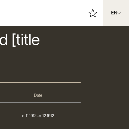
EN
 [title
Date
c. 11.1912–c. 12.1912