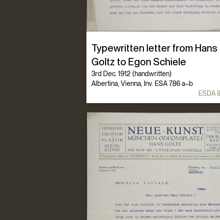
Typewritten letter from Hans
Goltz to Egon Schiele
3rd Dec. 1912 (handwritten)
Albertina, Vienna, Inv. ESA 786 a–b
ESDA I