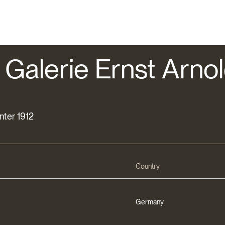
 Galerie Ernst Arnold
inter 1912
Country
Germany