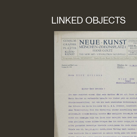
LINKED OBJECTS