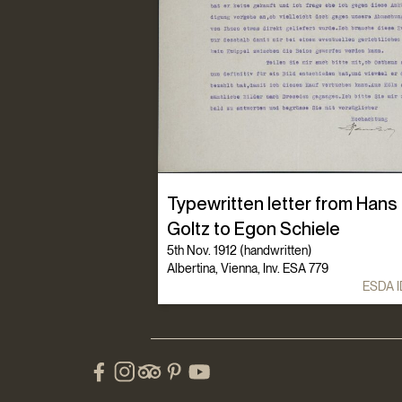
Typewritten letter from Hans
Goltz to Egon Schiele
5th Nov. 1912 (handwritten)
Albertina, Vienna, Inv. ESA 779
ESDA I