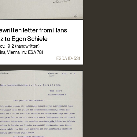
ewritten letter from Hans
tz to Egon Schiele
ov. 1912 (handwritten)
ina, Vienna, Inv. ESA 781
ESDA ID:
531