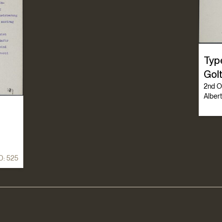
Typ
Golt
2nd Oc
Albert
D:
525