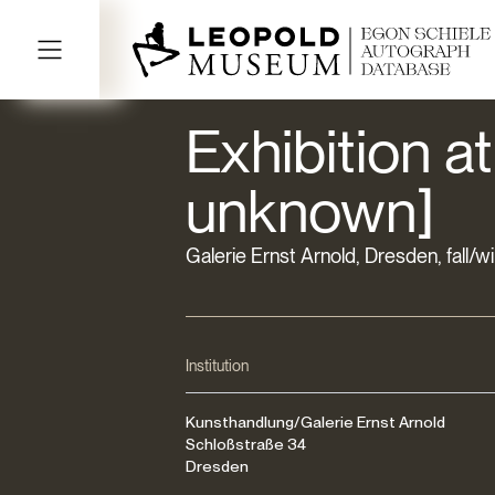
Exhibition at
unknown]
Galerie Ernst Arnold, Dresden, fall/w
Institution
Kunsthandlung/Galerie Ernst Arnold
Schloßstraße 34
Dresden