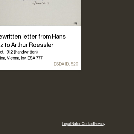
ewritten letter from Hans
z to Arthur Roessler
t. 1912 (handwritten)
ina, Vienna, Inv. ESA 777
ESDA ID:
520
Legal Notice
Contact
Privacy