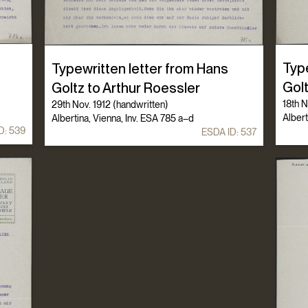
Typ
Typewritten letter from Hans
Gol
Goltz to Arthur Roessler
18th N
29th Nov. 1912 (handwritten)
Albert
Albertina, Vienna, Inv. ESA 785 a–d
D:
539
ESDA ID:
537