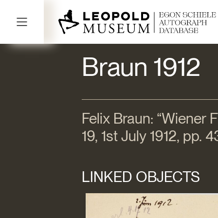
Braun 1912
Felix Braun: “Wiener Fr
19, 1st July 1912, pp.
LINKED OBJECTS