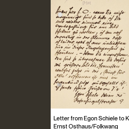
Letter from Egon Schiele to K
Ernst Osthaus/Folkwang