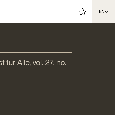
EN
für Alle, vol. 27, no.