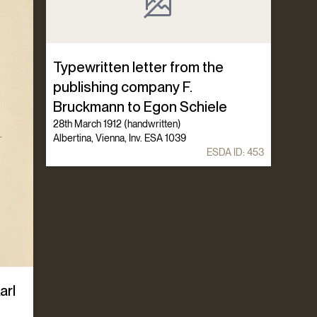
Typewritten letter from the
publishing company F.
Bruckmann to Egon Schiele
28th March 1912 (handwritten)
Albertina, Vienna, Inv. ESA 1039
ESDA ID:
453
arl