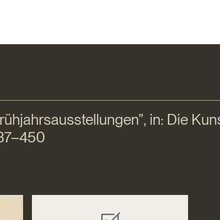
ühjahrsausstellungen”, in: Die Kunst 
 437–450